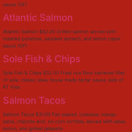
sauce (GF)
Atlantic Salmon
Atlantic Salmon $42.00 Grilled salmon served with
mashed potatoes, sautéed spinach, and lemon caper
sauce (GF)
Sole Fish & Chips
Sole Fish & Chips $32.00 Fried rice flour battered fillet
of sole, classic slaw, house made tartar sauce, side of
RT fries
Salmon Tacos
Salmon Tacos $31.00 Pan seared, coleslaw, mango
salsa, chipotle aioli, on corn tortillas, served with salsa,
lemon, and grilled jalapeño