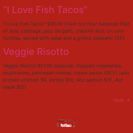
“I Love Fish Tacos”
"I Love Fish Tacos" $30.00 Fried rice flour battered fillet
of sole, cabbage, pico de gallo, chipotle aioli, on corn
tortillas, served with salsa and a grilled Jalapeño (GF)
Veggie Risotto
Veggie Risotto $27.00 seasonal chopped vegetables,
mushrooms, parmesan cheese, cream sauce (GF,V) (add
protein: chicken $9, shrimp $10, 4oz salmon $12, 4oz
steak $12)
Next
→