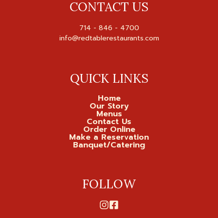
CONTACT US
714 - 846 - 4700

QUICK LINKS
Home
Our Story
Menus
Contact Us
Order Online
Make a Reservation
Banquet/Catering
FOLLOW