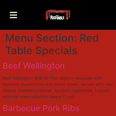
Menu Section:
Red
Table Specials
Beef Wellington
Beef Wellington $58.00 Filet mignon wrapped with
mustard, mushrooms and panko bread, served with bleu
cheese mashed potatoes, sautéed vegetables, topped
with red wine reduction sauce (7 oz)
Barbecue Pork Ribs