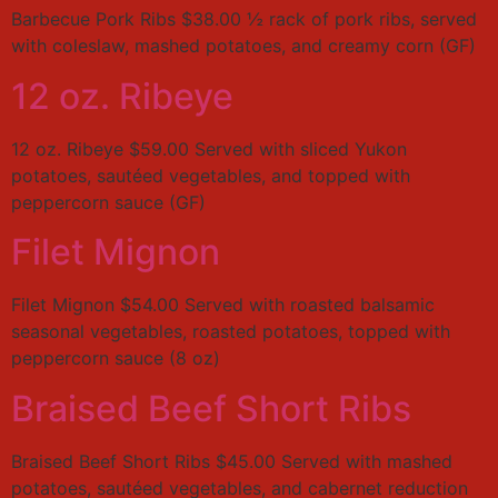
Barbecue Pork Ribs $38.00 ½ rack of pork ribs, served
with coleslaw, mashed potatoes, and creamy corn (GF)
12 oz. Ribeye
12 oz. Ribeye $59.00 Served with sliced Yukon
potatoes, sautéed vegetables, and topped with
peppercorn sauce (GF)
Filet Mignon
Filet Mignon $54.00 Served with roasted balsamic
seasonal vegetables, roasted potatoes, topped with
peppercorn sauce (8 oz)
Braised Beef Short Ribs
Braised Beef Short Ribs $45.00 Served with mashed
potatoes, sautéed vegetables, and cabernet reduction