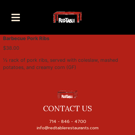
Barbecue Pork Ribs
$38.00
½ rack of pork ribs, served with coleslaw, mashed
potatoes, and creamy corn (GF)
CONTACT US
714 - 846 - 4700
