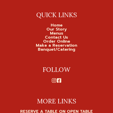
QUICK LINKS
Home
Our Story
Menus
Contact Us
Order Online
Make a Reservation
Banquet/Catering
FOLLOW
MORE LINKS
RESERVE A TABLE ON OPEN TABLE