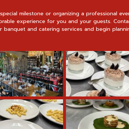
special milestone or organizing a professional eve
orable experience for you and your guests. Conta
 banquet and catering services and begin planni