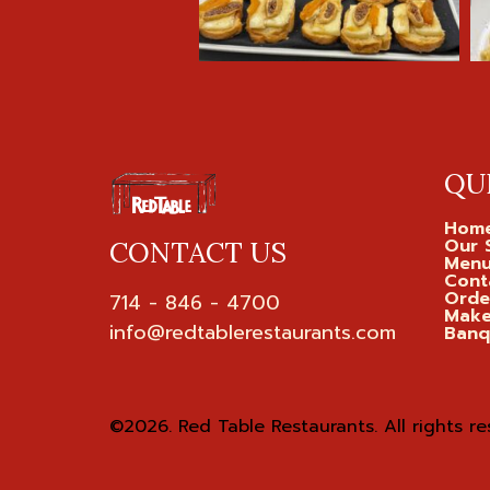
QU
Hom
Our 
CONTACT US
Men
Cont
Orde
714 - 846 - 4700

Make
Banq
©2026.
Red Table Restaurants. All rights re