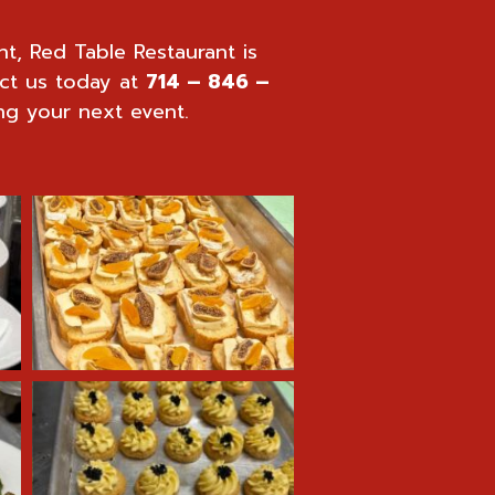
nt, Red Table Restaurant is
ct us today at
714 – 846 –
ng your next event.