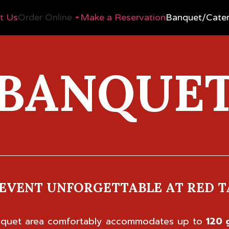
t Us
Order Online
Make a Reservation
Banquet/Cater
BANQUE
EVENT UNFORGETTABLE AT RED T
anquet area comfortably accommodates up to
120 