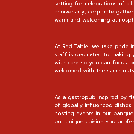
setting for celebrations of al
anniversary, corporate gather
warm and welcoming atmosphe
At Red Table, we take pride i
staff is dedicated to making y
with care so you can focus on
welcomed with the same outst
As a gastropub inspired by fl
of globally influenced dishes 
hosting events in our banquet
our unique cuisine and profes