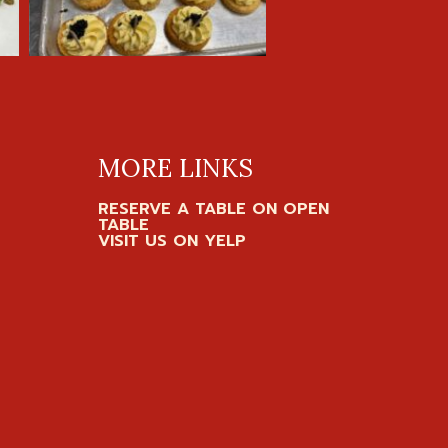
MORE LINKS
RESERVE A TABLE ON OPEN
TABLE
VISIT US ON YELP