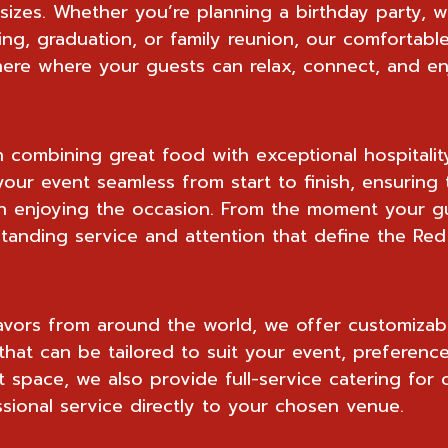
l sizes. Whether you’re planning a birthday party, 
ing, graduation, or family reunion, our comfortab
re where your guests can relax, connect, and en
n combining great food with exceptional hospitalit
our event seamless from start to finish, ensuring 
 enjoying the occasion. From the moment your gue
anding service and attention that define the Red
avors from around the world, we offer customizab
that can be tailored to suit your event, preferenc
 space, we also provide full-service catering for o
sional service directly to your chosen venue.