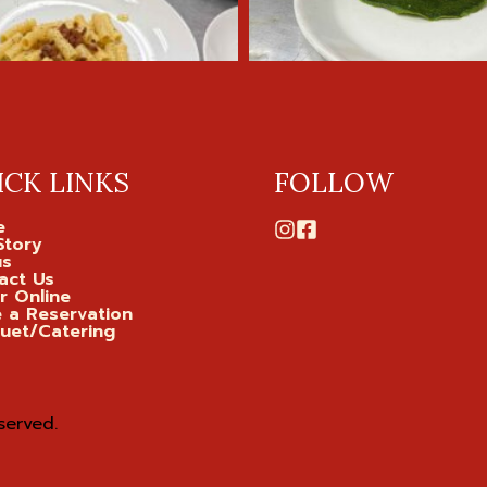
ICK LINKS
FOLLOW
e
Story
us
act Us
r Online
 a Reservation
uet/Catering
served.