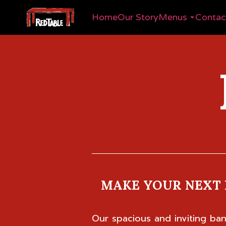
Home
Our Story
Menus
Contac
MAKE YOUR NEXT 
Our spacious and inviting b