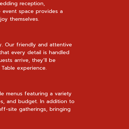
wedding reception,
le event space provides a
joy themselves.
y. Our friendly and attentive
that every detail is handled
sts arrive, they’ll be
 Table experience.
le menus featuring a variety
es, and budget. In addition to
ff-site gatherings, bringing