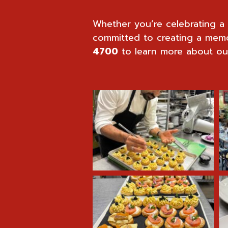
Whether you’re celebrating a 
committed to creating a mem
4700
to learn more about our