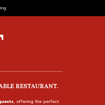
ing
T
ABLE RESTAURANT.
guests
, offering the perfect