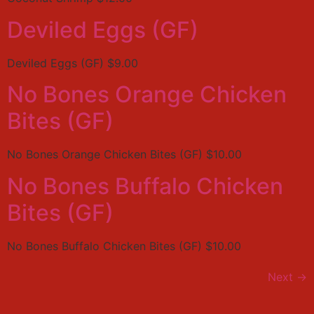
Deviled Eggs (GF)
Deviled Eggs (GF) $9.00
No Bones Orange Chicken
Bites (GF)
No Bones Orange Chicken Bites (GF) $10.00
No Bones Buffalo Chicken
Bites (GF)
No Bones Buffalo Chicken Bites (GF) $10.00
Next
→