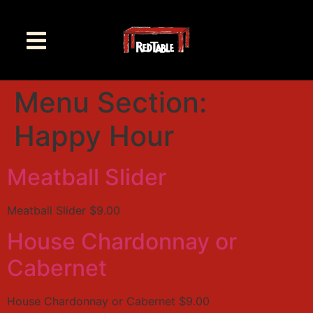
Menu Section:
Happy Hour
Meatball Slider
Meatball Slider $9.00
House Chardonnay or
Cabernet
House Chardonnay or Cabernet $9.00