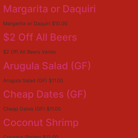
Margarita or Daquiri
Margarita or Daquiri $10.00
$2 Off All Beers
$2 Off All Beers Varies
Arugula Salad (GF)
Arugula Salad (GF) $11.00
Cheap Dates (GF)
Cheap Dates (GF) $11.00
Coconut Shrimp
Coconut Shrimp $12.00