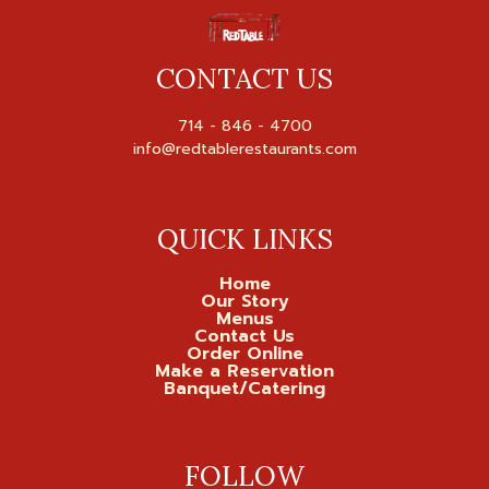
CONTACT US
714 - 846 - 4700

QUICK LINKS
Home
Our Story
Menus
Contact Us
Order Online
Make a Reservation
Banquet/Catering
FOLLOW