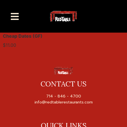
Cheap Dates (GF)
$11.00
CONTACT US
714 - 846 - 4700

QUICK LINKS