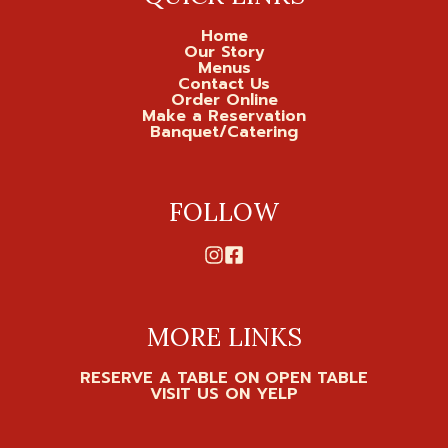
Home
Our Story
Menus
Contact Us
Order Online
Make a Reservation
Banquet/Catering
FOLLOW
MORE LINKS
RESERVE A TABLE ON OPEN TABLE
VISIT US ON YELP