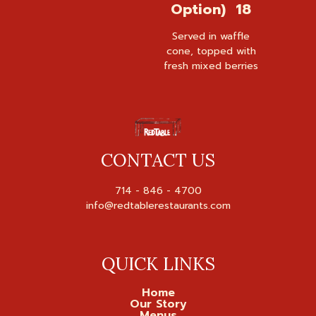
Option) 18
Served in waffle
cone, topped with
fresh mixed berries
CONTACT US
714 - 846 - 4700

QUICK LINKS
Home
Our Story
Menus