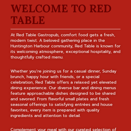
WELCOME TO RED
TABLE
At Red Table Gastropub, comfort food gets a fresh,
modern twist. A beloved gathering place in the
Huntington Harbour community, Red Table is known for
its welcoming atmosphere, exceptional hospitality, and
thoughtfully crafted menu.
Whether you’re joining us for a casual dinner, Sunday
brunch, happy hour with friends, or a special
celebration, Red Table offers a relaxed yet elevated
dining experience. Our diverse bar and dining menus
feature approachable dishes designed to be shared
and savored. From flavorful small plates and fresh
seasonal offerings to satisfying entrées and house
favorites, every item is prepared with quality
ingredients and attention to detail.
Complement your meal with our curated selection of