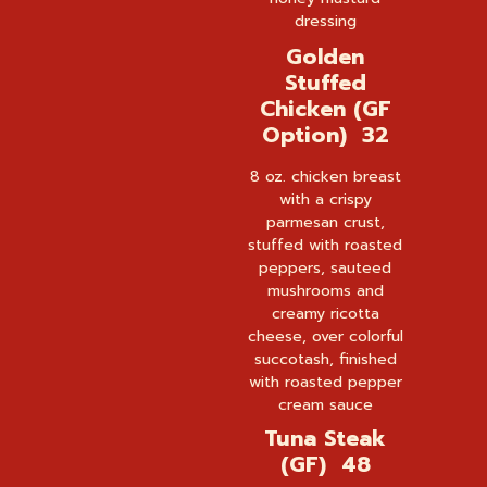
dressing
Golden
Stuffed
Chicken (GF
Option) 32
8 oz. chicken breast
with a crispy
parmesan crust,
stuffed with roasted
peppers, sauteed
mushrooms and
creamy ricotta
cheese, over colorful
succotash, finished
with roasted pepper
cream sauce
Tuna Steak
(GF) 48