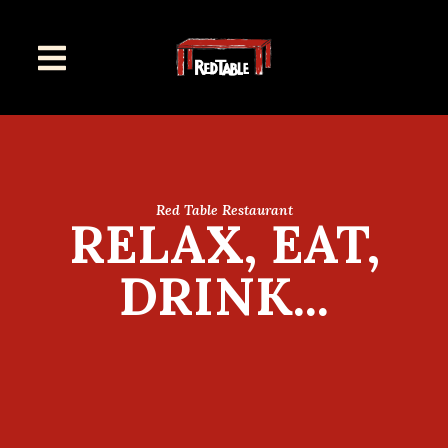
Red Table Restaurant
RELAX, EAT,
DRINK...