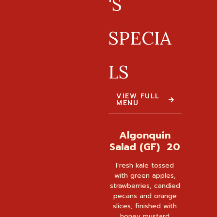
'S
SPECIA
LS
VIEW FULL
MENU
Algonquin
Salad (GF) 20
Fresh kale tossed
with green apples,
strawberries, candied
pecans and orange
slices, finished with
honey mustard