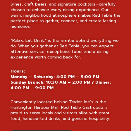
wines, craft beers, and signature cocktails—carefully
chosen to enhance every dining experience. Our
warm, neighborhood atmosphere makes Red Table the
perfect place to gather, connect, and create lasting
memories.
“Relax. Eat. Drink.” is the mantra behind everything we
do. When you gather at Red Table, you can expect
attentive service, exceptional food, and a dining
experience worth coming back for.
Hours:
Monday – Saturday: 4:00 PM – 9:00 PM
Sunday Brunch: 10:30 AM – 2:00 PM / Dinner:
4:00 PM – 9:00 PM
Conveniently located behind Trader Joe’s in the
Huntington Harbour Mall, Red Table Gastropub is
proud to serve locals and visitors alike with great
food, handcrafted drinks, and genuine hospitality.