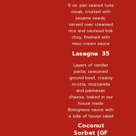
8 oz. pan seared tuna
steak, crusted with
sesame seeds,
served over steamed
rice and sauteed bok
choy, finished with
miso cream sauce
Lasagna 35
Layers of tender
pasta, seasoned
ground beef, creamy
ricotta, mozzarella
and parmesan
cheese, baked in our
house made
Bolognese sauce with
a side of house salad
Coconut
Sorbet (GF