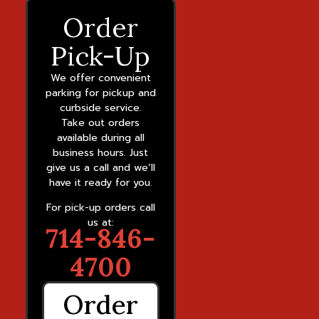
Order
Pick-Up
We offer convenient
parking for pickup and
curbside service.
Take out orders
available during all
business hours. Just
give us a call and we’ll
have it ready for you.
For pick-up orders call
us at:
714-846-
4700
Order