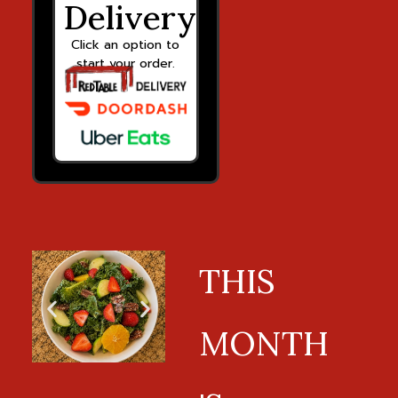
Delivery
Click an option to
start your order.
THIS
MONTH