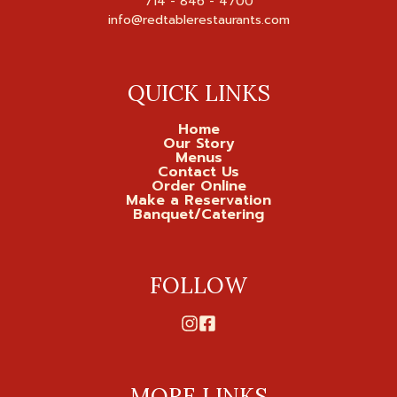
714 - 846 - 4700

QUICK LINKS
Home
Our Story
Menus
Contact Us
Order Online
Make a Reservation
Banquet/Catering
FOLLOW
MORE LINKS