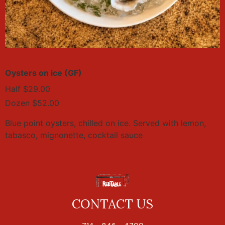
Oysters on ice (GF)
Half $29.00
Dozen $52.00
Blue point oysters, chilled on ice. Served with lemon,
tabasco, mignonette, cocktail sauce
CONTACT US