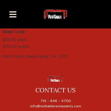
Stags’ Leap
$29.00 glass
$112.00 bottle
Petite Sirah, Napa Valley, CA, 2021
CONTACT US
714 - 846 - 4700
