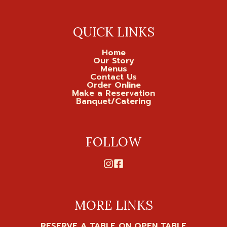
QUICK LINKS
Home
Our Story
Menus
Contact Us
Order Online
Make a Reservation
Banquet/Catering
FOLLOW
MORE LINKS
RESERVE A TABLE ON OPEN TABLE