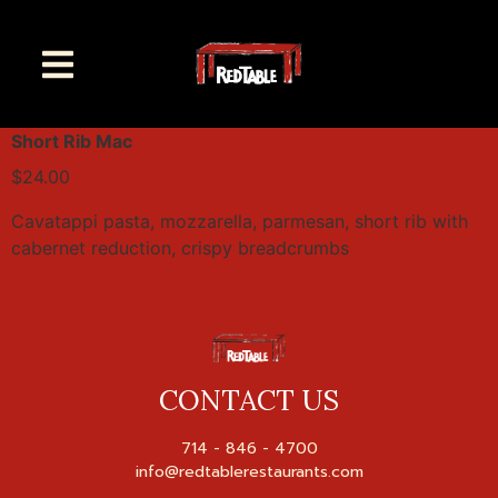
Short Rib Mac
$24.00
Cavatappi pasta, mozzarella, parmesan, short rib with
cabernet reduction, crispy breadcrumbs
CONTACT US
714 - 846 - 4700
