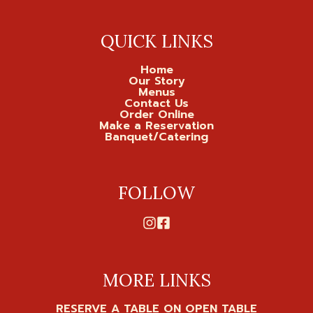
QUICK LINKS
Home
Our Story
Menus
Contact Us
Order Online
Make a Reservation
Banquet/Catering
FOLLOW
MORE LINKS
RESERVE A TABLE ON OPEN TABLE