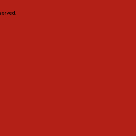
served.