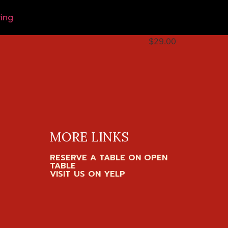
ing
$29.00
MORE LINKS
RESERVE A TABLE ON OPEN
TABLE
VISIT US ON YELP