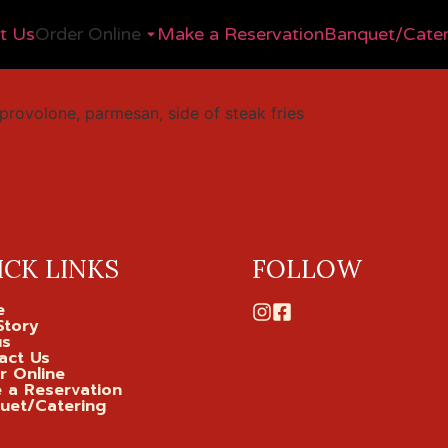
t Us
Order Online
Make a Reservation
Banquet/Cater
provolone, parmesan, side of steak fries
ICK LINKS
FOLLOW
e
Story
us
act Us
r Online
 a Reservation
uet/Catering