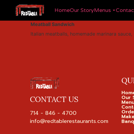
Home
Our Story
Menus
Contac
Meatball Sandwich
Italian meatballs, homemade marinara sauce, 
QU
Hom
Our 
CONTACT US
Men
Cont
Orde
714 - 846 - 4700

Make
Banq