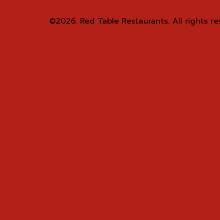
©2026.
Red Table Restaurants. All rights re