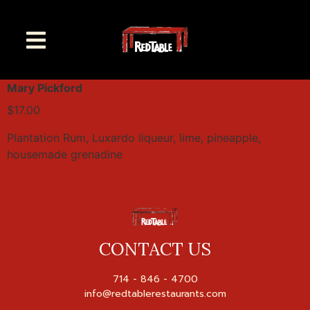
Mary Pickford
$17.00
Plantation Rum, Luxardo liqueur, lime, pineapple,
housemade grenadine
CONTACT US
714 - 846 - 4700
