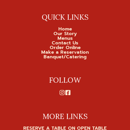
QUICK LINKS
Home
Our Story
Menus
Contact Us
Order Online
Make a Reservation
Banquet/Catering
FOLLOW
MORE LINKS
RESERVE A TABLE ON OPEN TABLE