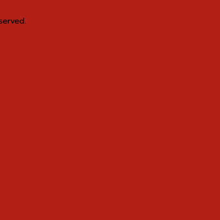
served.