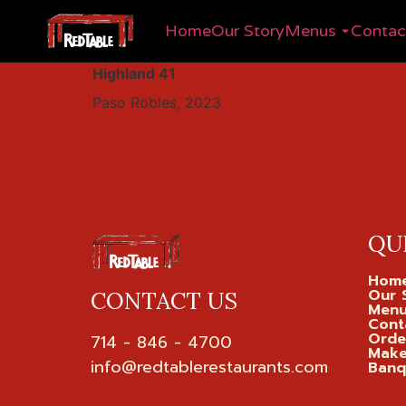
Home
Our Story
Menus
Contac
Highland 41
Paso Robles, 2023
QU
Hom
Our 
CONTACT US
Men
Cont
Orde
714 - 846 - 4700

Make
Banq