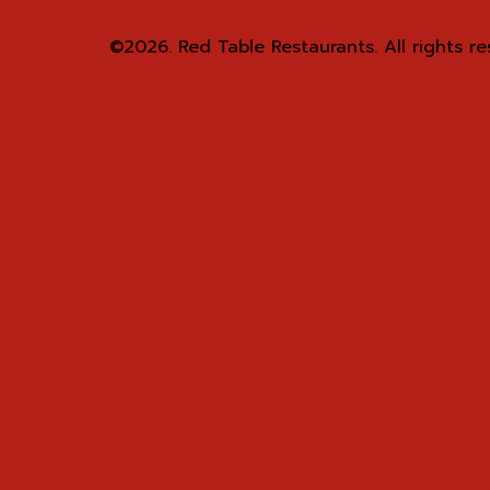
©2026.
Red Table Restaurants. All rights re