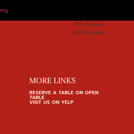
ing
$15.00 glass
$56.00 bottle
MORE LINKS
RESERVE A TABLE ON OPEN
TABLE
VISIT US ON YELP