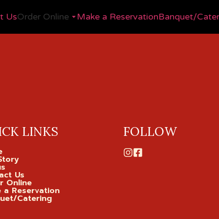
t Us
Order Online
Make a Reservation
Banquet/Cater
ICK LINKS
FOLLOW
e
Story
us
act Us
r Online
 a Reservation
uet/Catering