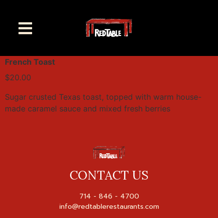
French Toast
$20.00
Sugar crusted Texas toast, topped with warm house-
made caramel sauce and mixed fresh berries
CONTACT US
714 - 846 - 4700
