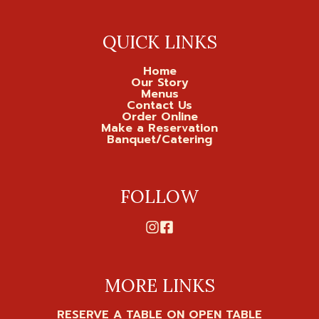
QUICK LINKS
Home
Our Story
Menus
Contact Us
Order Online
Make a Reservation
Banquet/Catering
FOLLOW
MORE LINKS
RESERVE A TABLE ON OPEN TABLE