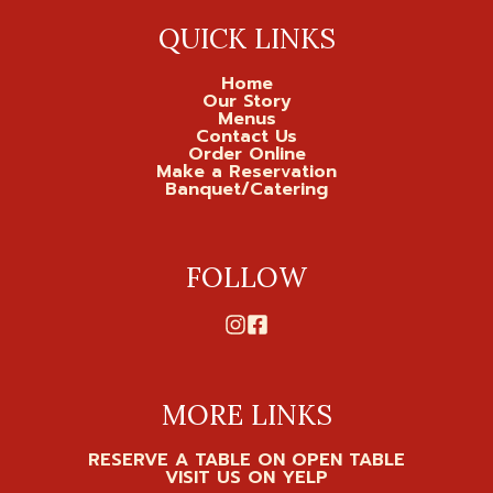
QUICK LINKS
Home
Our Story
Menus
Contact Us
Order Online
Make a Reservation
Banquet/Catering
FOLLOW
MORE LINKS
RESERVE A TABLE ON OPEN TABLE
VISIT US ON YELP