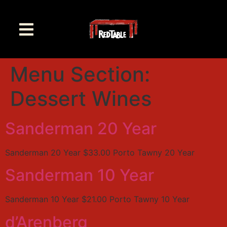
Menu Section:
Dessert Wines
Sanderman 20 Year
Sanderman 20 Year $33.00 Porto Tawny 20 Year
Sanderman 10 Year
Sanderman 10 Year $21.00 Porto Tawny 10 Year
d’Arenberg