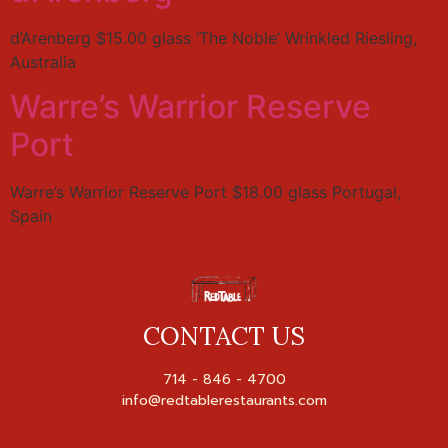
d’Arenberg $15.00 glass ‘The Noble’ Wrinkled Riesling,
Australia
Warre’s Warrior Reserve
Port
Warre’s Warrior Reserve Port $18.00 glass Portugal,
Spain
CONTACT US
714 - 846 - 4700
